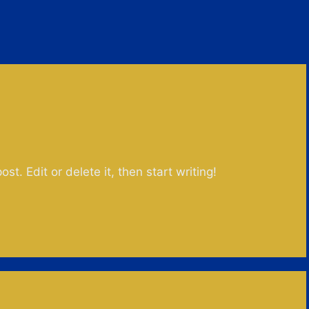
st. Edit or delete it, then start writing!