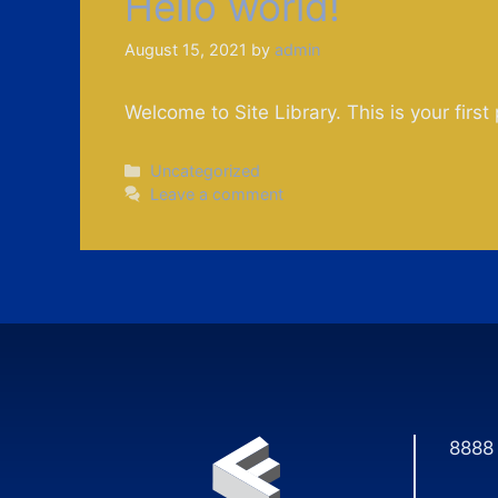
Hello world!
August 15, 2021
by
admin
Welcome to Site Library. This is your first 
Categories
Uncategorized
Leave a comment
8888