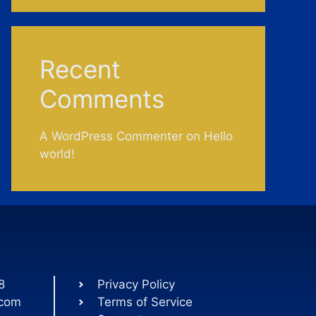
Recent
Comments
A WordPress Commenter
on
Hello
world!
8
Privacy Policy
.com
Terms of Service