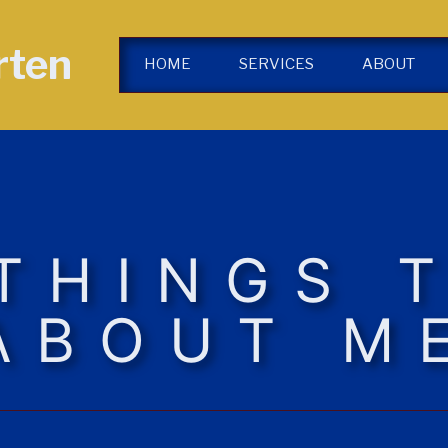
rten
HOME
SERVICES
ABOUT
 THINGS 
ABOUT M