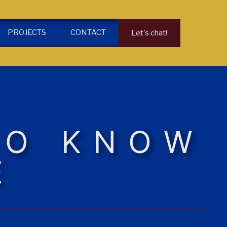
PROJECTS
CONTACT
Let's chat!
TO KNOW
E