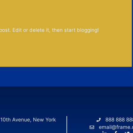
post. Edit or delete it, then start blogging!
 10th Avenue, New York
888 888 88
email@frame