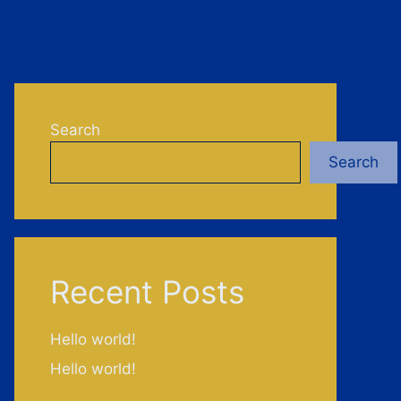
Search
Search
Recent Posts
Hello world!
Hello world!